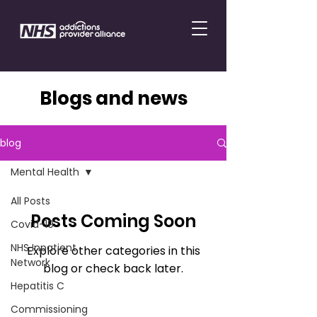
Blogs and news
blog
Mental Health
All Posts
Posts Coming Soon
Covid-19
NHS Inpatient
Explore other categories in this
Network
blog or check back later.
Hepatitis C
Commissioning