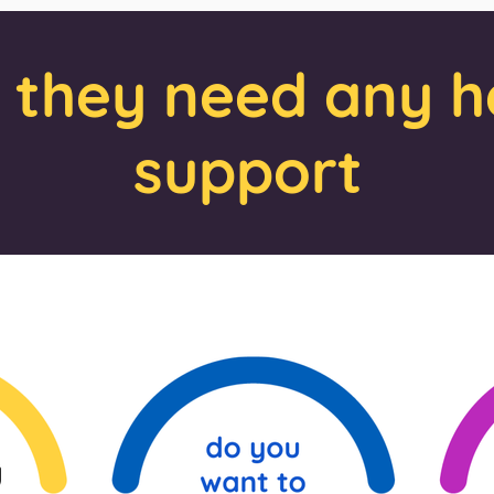
f they need any h
support