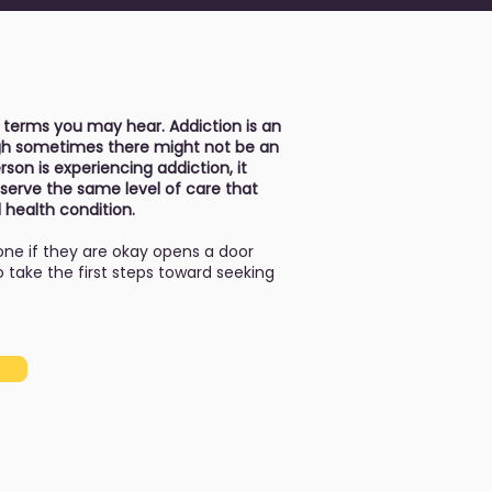
 terms you may hear. Addiction is an
ough sometimes there might not be an
son is experiencing addiction, it
serve the same level of care that
 health condition.
ne if they are okay opens a door
take the first steps toward seeking