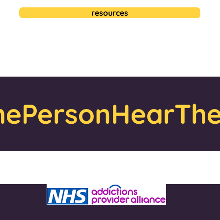
resources
ePersonHearThe