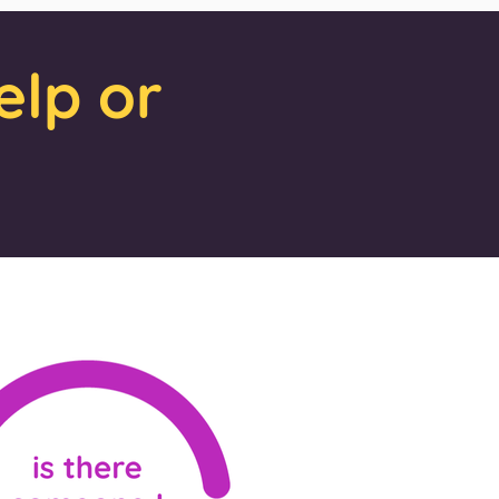
elp or