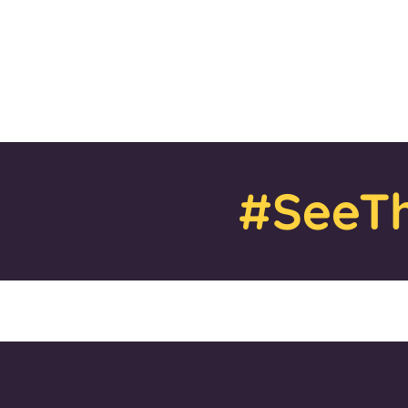
#SeeTh