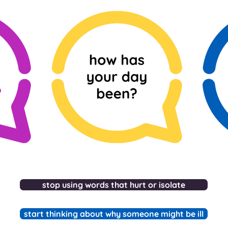
stop using words that hurt or isolate
start thinking about why someone might be ill