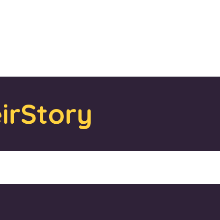
irStory