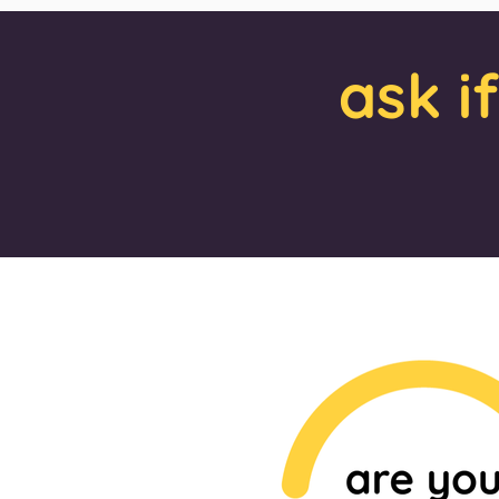
ask i