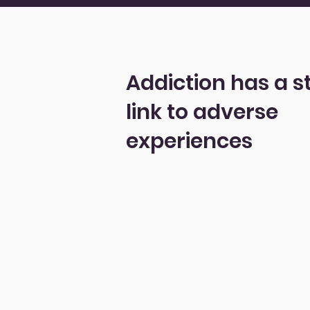
Addiction has a s
link to adverse
experiences