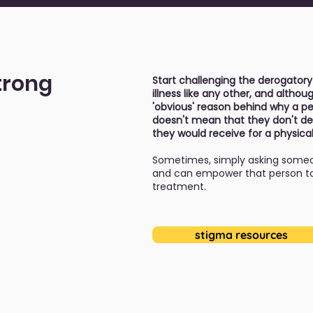
trong
Start challenging the derogatory
illness like any other, and alth
'obvious' reason behind why a per
doesn't mean that they don't de
they would receive for a physical
Sometimes, simply asking someo
and can empower that person to 
treatment.
stigma resources