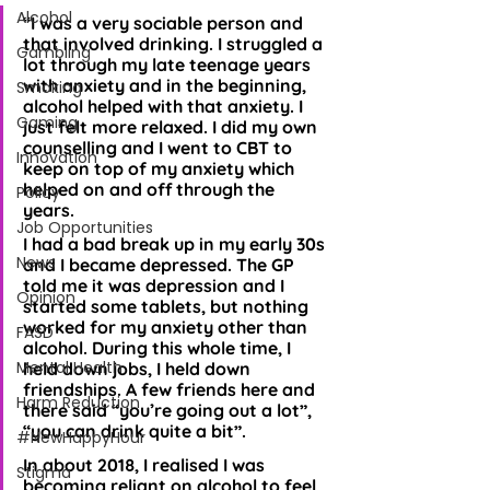
Alcohol
“I was a very sociable person and 
that involved drinking. I struggled a 
Gambling
lot through my late teenage years 
with anxiety and in the beginning, 
Smoking
alcohol helped with that anxiety. I 
Gaming
just felt more relaxed. I did my own 
counselling and I went to CBT to 
Innovation
keep on top of my anxiety which 
helped on and off through the 
Policy
years. 
Job Opportunities
I had a bad break up in my early 30s 
News
and I became depressed. The GP 
told me it was depression and I 
Opinion
started some tablets, but nothing 
worked for my anxiety other than 
FASD
alcohol. During this whole time, I 
Mental Health
held down jobs, I held down 
friendships. A few friends here and 
Harm Reduction
there said “you’re going out a lot”, 
“you can drink quite a bit”. 
#NewHappyHour
In about 2018, I realised I was 
Stigma
becoming reliant on alcohol to feel 