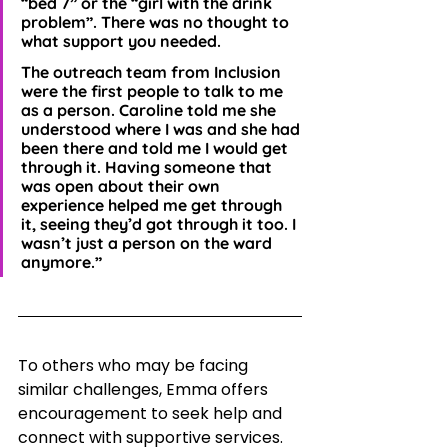
“bed 7” or the “girl with the drink 
problem”. There was no thought to 
what support you needed. 
The outreach team from Inclusion 
were the first people to talk to me 
as a person. Caroline told me she 
understood where I was and she had 
been there and told me I would get 
through it. Having someone that 
was open about their own 
experience helped me get through 
it, seeing they’d got through it too. I 
wasn’t just a person on the ward 
anymore.”
To others who may be facing 
similar challenges, Emma offers 
encouragement to seek help and 
connect with supportive services. 