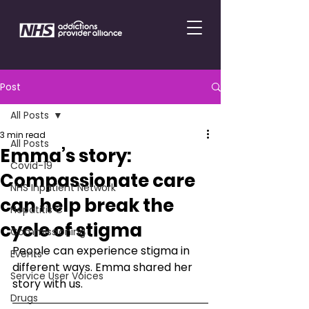
Post
All Posts
3 min read
All Posts
Emma’s story:
Covid-19
Compassionate care
NHS Inpatient Network
can help break the
Hepatitis C
cycle of stigma
Commissioning
People can experience stigma in 
Events
different ways. Emma shared her 
Service User Voices
story with us.
Drugs