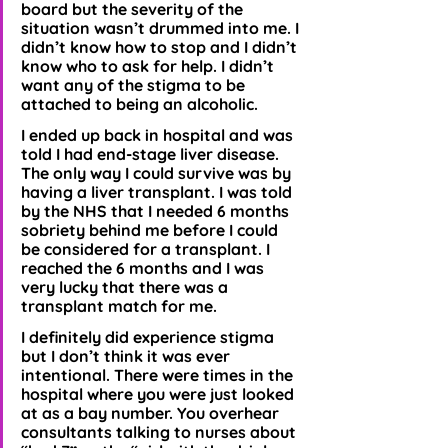
board but the severity of the 
situation wasn’t drummed into me. I 
didn’t know how to stop and I didn’t 
know who to ask for help. I didn’t 
want any of the stigma to be 
attached to being an alcoholic. 
I ended up back in hospital and was 
told I had end-stage liver disease. 
The only way I could survive was by 
having a liver transplant. I was told 
by the NHS that I needed 6 months 
sobriety behind me before I could 
be considered for a transplant. I 
reached the 6 months and I was 
very lucky that there was a 
transplant match for me.
I definitely did experience stigma 
but I don’t think it was ever 
intentional. There were times in the 
hospital where you were just looked 
at as a bay number. You overhear 
consultants talking to nurses about 