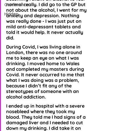
normal really. I did go to the GP but 
Conference
not about the alcohol, I went for my 
Hidden
anxiety and depression. Nothing 
was really done - I was just put on 
mild anti-depressant tablets and 
told it would help. It never actually 
did. 
During Covid, I was living alone in 
London, there was no one around 
me to keep an eye on what I was 
drinking. I moved home to Wales 
and completed my masters during 
Covid. It never occurred to me that 
what I was doing was a problem, 
because I didn’t fit any of the 
stereotypes of someone with an 
alcohol addiction. 
I ended up in hospital with a severe 
nosebleed where they took my 
blood. They told me I had signs of a 
damaged liver and I needed to cut 
down my drinking. I did take it on 