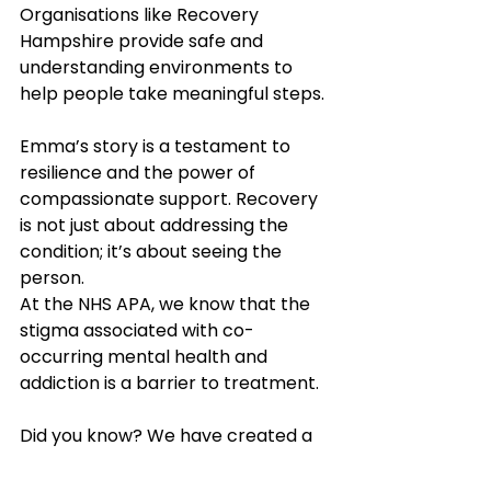
Organisations like Recovery 
Hampshire provide safe and 
understanding environments to 
help people take meaningful steps. 
Emma’s story is a testament to 
resilience and the power of 
compassionate support. Recovery 
is not just about addressing the 
condition; it’s about seeing the 
person. 
At the NHS APA, we know that the 
stigma associated with co-
occurring mental health and 
addiction is a barrier to treatment. 
Did you know? We have created a 
training guide to support people 
working in healthcare to access 