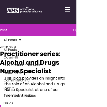
Post
All Posts
2 min read
All Posts
Practitioner series:
Covid-19
Alcohol and Drugs
NHS Inpatient Network
Nurse Specialist
Hepatitis C
This blog provides an insight into 
Commissioning
the role of an Alcohol and Drugs 
Events
Nurse Specialist at one of our 
member trusts.
Service User Voices
Drugs