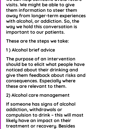
visits. We might be able to give 
them information to steer them 
away from longer-term experiences 
with alcohol, or addiction. So, the 
way we hold this conversation is 
important to our patients. 
These are the steps we take:
1 ) Alcohol brief advice
The purpose of an intervention 
should be to elicit what people have 
noticed about their drinking and 
give them feedback about risks and 
consequences. Especially where 
these are relevant to them.
2) Alcohol care management
If someone has signs of alcohol 
addiction, withdrawals or 
compulsion to drink – this will most 
likely have an impact on their 
treatment or recovery. Besides 