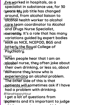
I've worked in hospitals, as a 
Alcohol
specialist in substance use, for 30 
years. My job title has changed 
Gambling
around, from alcohol liaison to 
Smoking
alcohol health worker to alcohol 
care team coordinator to Alcohol 
Gaming
and Drugs Nurse Specialist, 
currently. It’s a role that has many 
Innovation
variations guided by expert bodies 
Policy
such as NICE, NCEPOD, BGS and 
latterly the Royal College of 
Job Opportunities
Psychiatry.
News
When people hear that I am an 
alcohol nurse, they often joke about 
Opinion
their own drinking, or less so, about 
FASD
someone they know who is 
experiencing an alcohol problem. 
Mental Health
The other side of this is that 
patients will sometimes ask if I have 
Harm Reduction
had a problem with drinking.
#NewHappyHour
I get a lot of questions from 
Stigma
patients and it's important to judge 