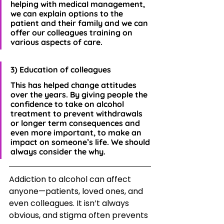
helping with medicaI management, 
we can explain options to the 
patient and their family and we can 
offer our colleagues training on 
various aspects of care.
3) Education of colleagues
This has helped change attitudes 
over the years. By giving people the 
confidence to take on alcohol 
treatment to prevent withdrawals 
or longer term consequences and 
even more important, to make an 
impact on someone’s life. We should 
always consider the why.
Addiction to alcohol can affect 
anyone—patients, loved ones, and 
even colleagues. It isn’t always 
obvious, and stigma often prevents 