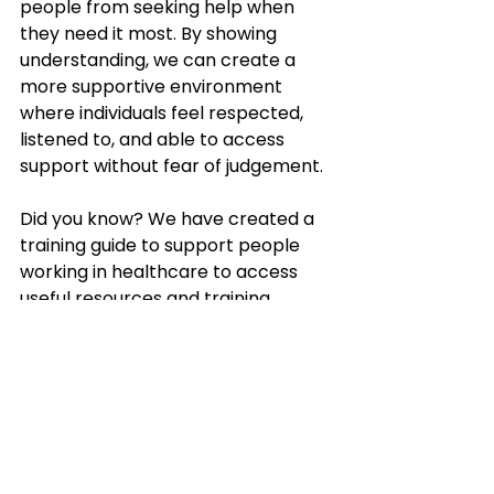
people from seeking help when 
they need it most. By showing 
understanding, we can create a 
more supportive environment 
where individuals feel respected, 
listened to, and able to access 
support without fear of judgement.
Did you know? We have created a 
training guide to support people 
working in healthcare to access 
useful resources and training 
focused on reducing stigma around 
co-occurring conditions.
Find out more about the actions 
you can take here: 
https://www.stigmakills.org.uk/co-
occurring-conditions