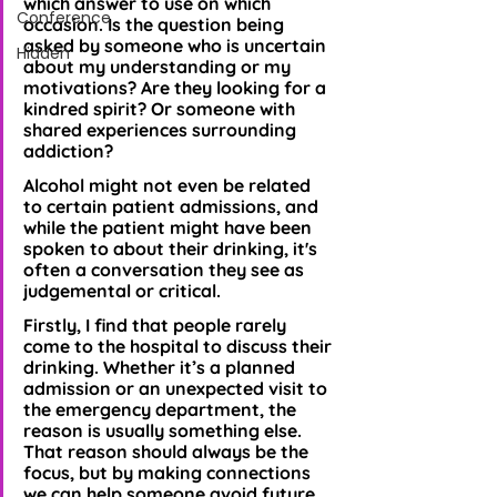
which answer to use on which 
Conference
occasion. Is the question being 
asked by someone who is uncertain 
Hidden
about my understanding or my 
motivations? Are they looking for a 
kindred spirit? Or someone with 
shared experiences surrounding 
addiction? 
Alcohol might not even be related 
to certain patient admissions, and 
while the patient might have been 
spoken to about their drinking, it's 
often a conversation they see as 
judgemental or critical.
Firstly, I find that people rarely 
come to the hospital to discuss their 
drinking. Whether it’s a planned 
admission or an unexpected visit to 
the emergency department, the 
reason is usually something else. 
That reason should always be the 
focus, but by making connections 
we can help someone avoid future 